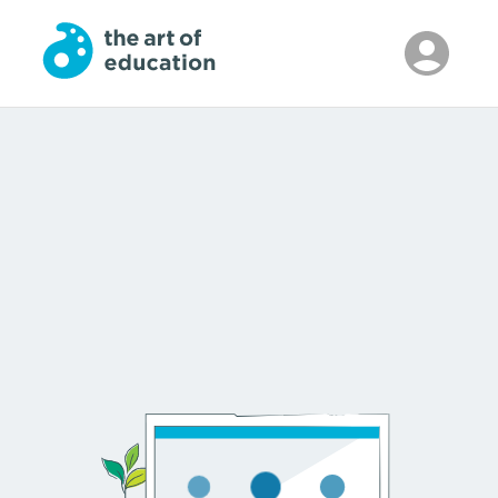
Skip to Main Content